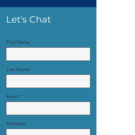
Let's Chat
First Name
Last Name
Email
Message