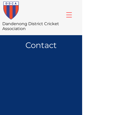
Dandenong
District Cricket
Association
Contact