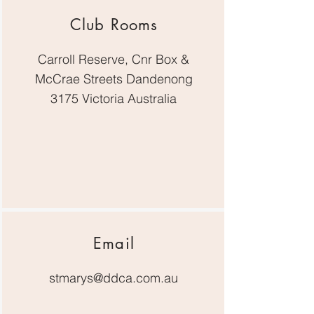
Club Rooms
Carroll Reserve, Cnr Box &
McCrae Streets Dandenong
3175 Victoria Australia
Email
stmarys@ddca.com.au