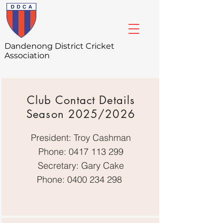
Dandenong
District Cricket
Association
Club Contact Details
Season 2025/2026
President: Troy Cashman
Phone:
0417 113 299
Secretary: Gary Cake
Phone:
0400 234 298