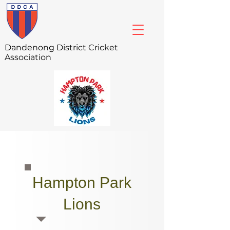
Dandenong
District Cricket
Association
Hampton Park
Lions