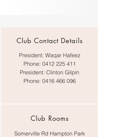
Club Contact Details
President: Waqar Hafeez
Phone:
0412 225 411
President: Clinton Gilpin
Phone:
0416 466 096
Club Rooms
Somerville Rd Hampton Park