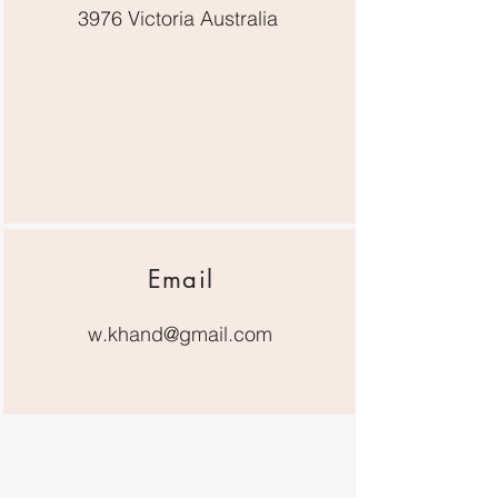
3976 Victoria Australia
Email
w.khand@gmail.com