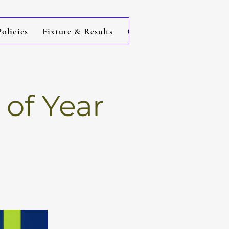
licies
Fixture & Results
Contact
of Year