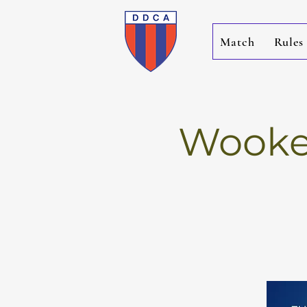
Match
Rules
Wookey