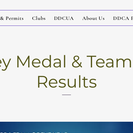
 & Permits
Clubs
DDCUA
About Us
DDCA Po
 Medal & Team 
Results