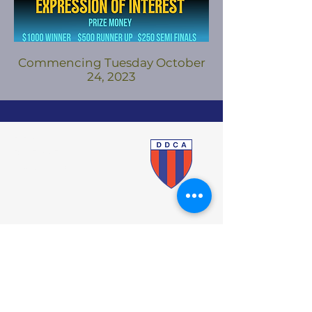
Commencing Tuesday October
24, 2023
DDCA
PO Box 520
Dandenong 3175
Cricket Victoria
VMCU