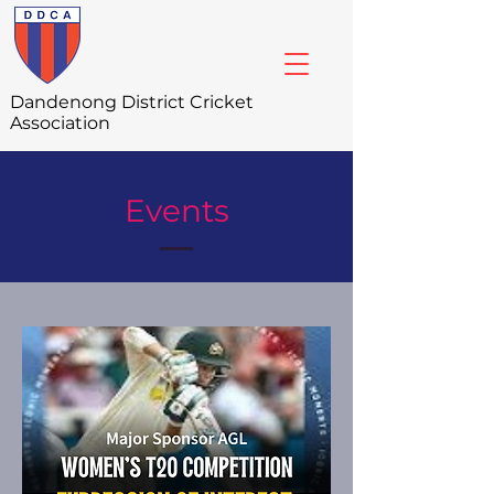
Dandenong
District Cricket
Association
Events